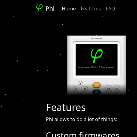
Phi
Home
Features
FAQ
Features
Phi allows to do a lot of things:
Custom firmwares