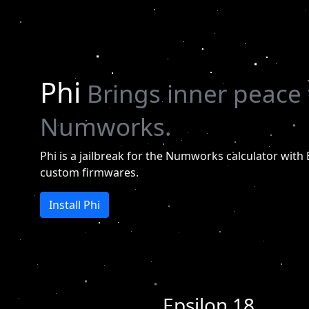
Phi
Brings inner peace 
Numworks.
Phi is a jailbreak for the Numworks calculator with 
custom firmwares.
Install Phi
Epsilon 18