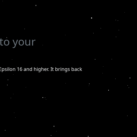
to your
Epsilon 16 and higher. It brings back