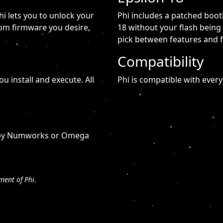
i lets you to unlock your
Phi includes a patched boot
tom firmware you desire,
18 without your flash being
pick between features and 
Compatibility
ou install and execute. All
Phi is compatible with every
ed by Numworks or Omega
ment of Phi.