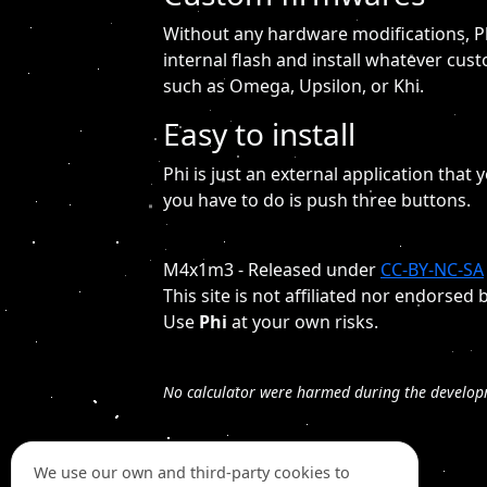
Without any hardware modifications, Ph
internal flash and install whatever cus
such as Omega, Upsilon, or Khi.
Easy to install
Phi is just an external application that y
you have to do is push three buttons.
M4x1m3 - Released under
CC-BY-NC-SA
This site is not affiliated nor endors
Use
Phi
at your own risks.
No calculator were harmed during the develop
We use our own and third-party cookies to