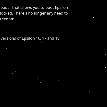
loader that allows you to boot Epsilon
 locked. There's no longer any need to
freedom.
 versions of Epsilon 16, 17 and 18.